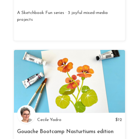
A Sketchbook Fun series · 3 joyful mixed-media
projects
Cecile Yadro
$
12
Gouache Bootcamp Nasturtiums edition