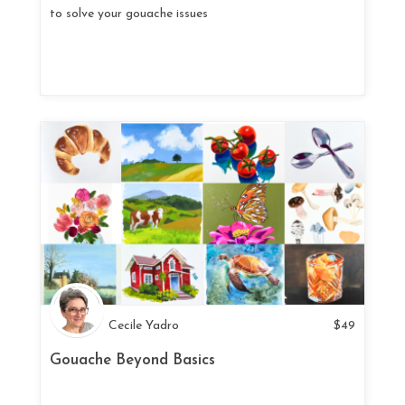
to solve your gouache issues
Cecile Yadro
$
49
Gouache Beyond Basics