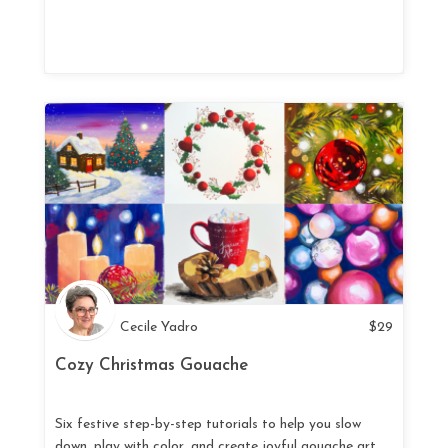
Cecile Yadro
$
29
Cozy Christmas Gouache
Six festive step-by-step tutorials to help you slow
down, play with color, and create joyful gouache art