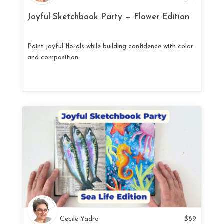
Joyful Sketchbook Party — Flower Edition
Paint joyful florals while building confidence with color
and composition.
Cecile Yadro
$
89