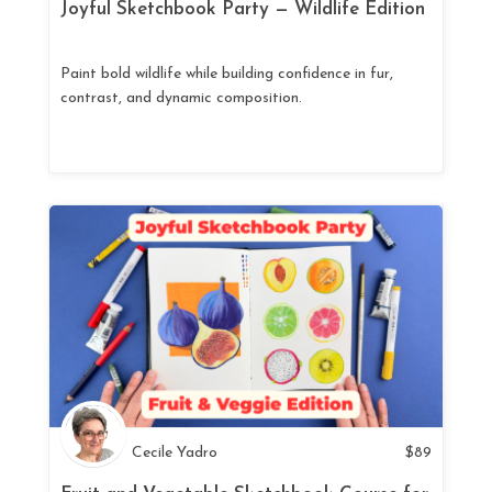
Joyful Sketchbook Party — Wildlife Edition
Paint bold wildlife while building confidence in fur,
contrast, and dynamic composition.
Cecile Yadro
$
89