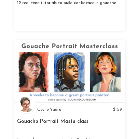
12 real-time tutorials to build confidence in gouache
Cecile Yadro
$
159
Gouache Portrait Masterclass