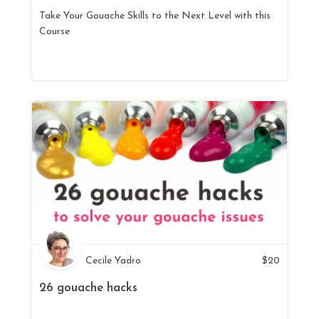
Take Your Gouache Skills to the Next Level with this
Course
Cecile Yadro
$
20
26 gouache hacks