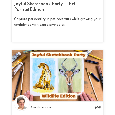
Joyful Sketchbook Party — Pet
PortraitEdition
Capture personality in pet portraits while growing your
confidence with expressive color.
Cecile Yadro
$
89