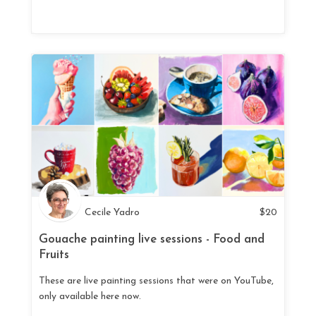
Cecile Yadro
$
20
Gouache painting live sessions - Food and
Fruits
These are live painting sessions that were on YouTube,
only available here now.