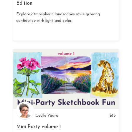
Edition
Explore atmospheric landscapes while growing
confidence with light and color.
Cecile Yadro
$
15
Mini Party volume 1