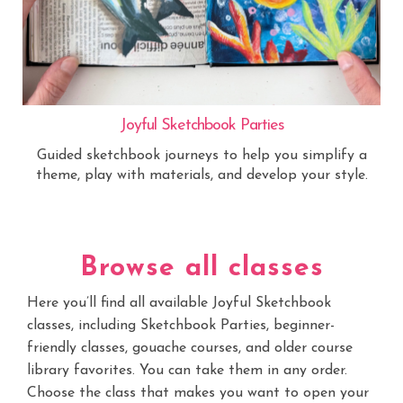
Joyful Sketchbook Parties
Guided sketchbook journeys to help you simplify a
theme, play with materials, and develop your style.
Browse all classes
Here you’ll find all available Joyful Sketchbook
classes, including Sketchbook Parties, beginner-
friendly classes, gouache courses, and older course
library favorites. You can take them in any order.
Choose the class that makes you want to open your