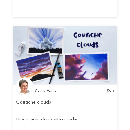
Cecile Yadro
$
20
Gouache clouds
How to paint clouds with gouache