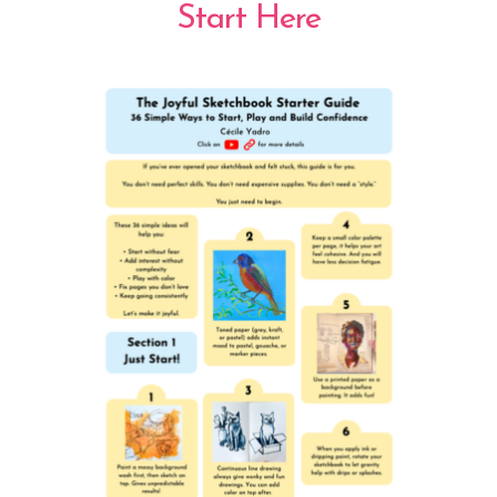
Start Here