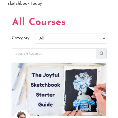
sketchbook today.
All Courses
Category