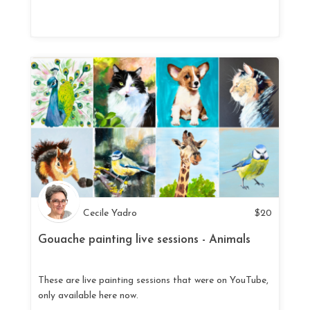
Cecile Yadro
$
20
Gouache painting live sessions - Animals
These are live painting sessions that were on YouTube,
only available here now.