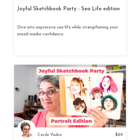
Joyful Sketchbook Party - Sea Life edition
Dive into expressive sea life while strengthening your
mixed media confidence.
Cecile Yadro
$
89