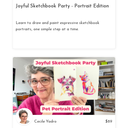
Joyful Sketchbook Party - Portrait Edition
Learn to draw and paint expressive sketchbook
portraits, one simple step at a time.
Cecile Yadro
$
89