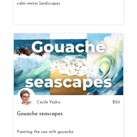
calm winter landscapes
Cecile Yadro
$
20
Gouache seascapes
Painting the sea with gouache