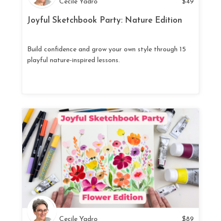
Cecile Yadro
$
49
Joyful Sketchbook Party: Nature Edition
Build confidence and grow your own style through 15
playful nature-inspired lessons.
Cecile Yadro
$
89