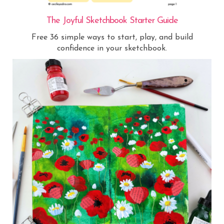
The Joyful Sketchbook Starter Guide
Free 36 simple ways to start, play, and build
confidence in your sketchbook.