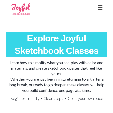
Toggl
navig
Explore Joyful
Sketchbook Classes
Learn how to simplify what you see, play with color and
materials, and create sketchbook pages that feel like
yours.
Whether you are just beginning, returning to art after a
long break, or ready to go deeper, these classes will help
you build confidence one page at a time.
Beginner-friendly • Clear steps • Go at your own pace