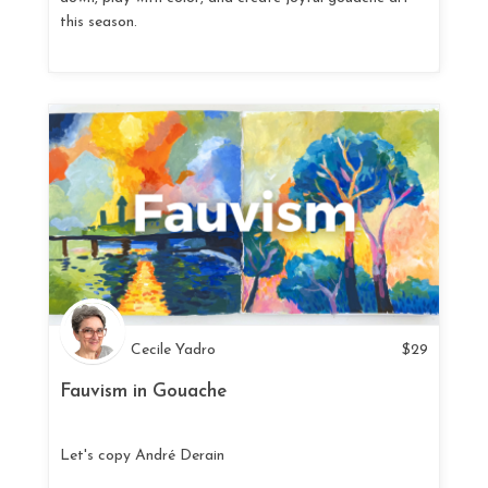
this season.
Cecile Yadro
$
29
Fauvism in Gouache
Let's copy André Derain