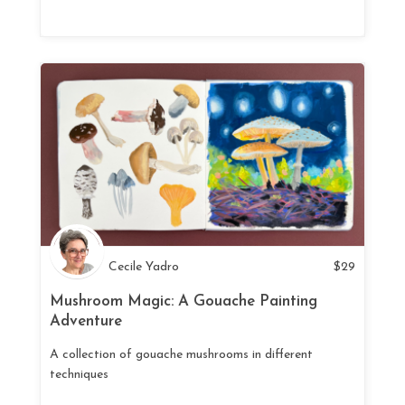
Cecile Yadro
$
29
Mushroom Magic: A Gouache Painting
Adventure
A collection of gouache mushrooms in different
techniques