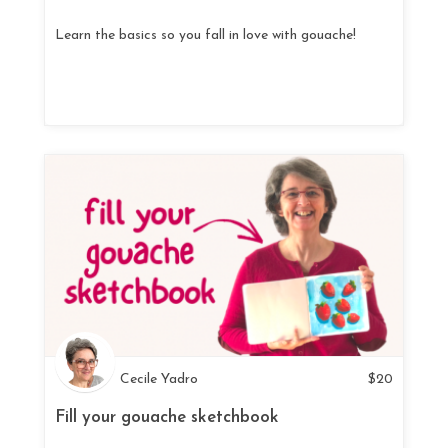
Learn the basics so you fall in love with gouache!
Cecile Yadro
$
20
Fill your gouache sketchbook