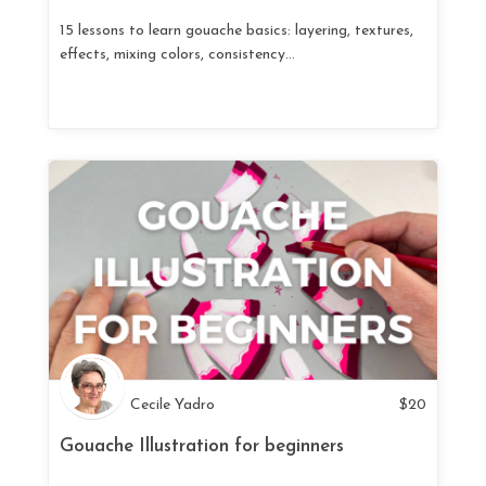
15 lessons to learn gouache basics: layering, textures,
effects, mixing colors, consistency...
Cecile Yadro
$
20
Gouache Illustration for beginners