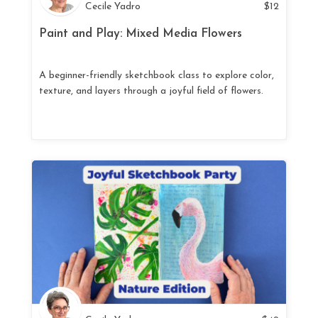
Cecile Yadro
$
12
Paint and Play: Mixed Media Flowers
A beginner-friendly sketchbook class to explore color,
texture, and layers through a joyful field of flowers.