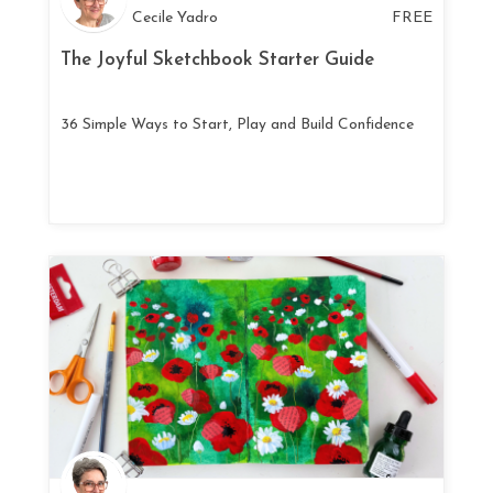
Cecile Yadro
FREE
The Joyful Sketchbook Starter Guide
36 Simple Ways to Start, Play and Build Confidence