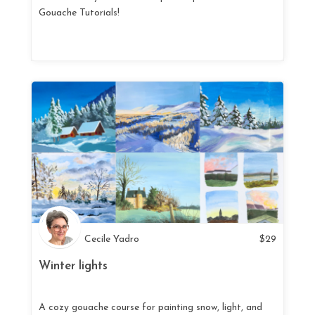
Gouache Tutorials!
Cecile Yadro
$
29
Winter lights
A cozy gouache course for painting snow, light, and