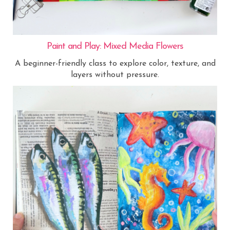
Paint and Play: Mixed Media Flowers
A beginner-friendly class to explore color, texture, and
layers without pressure.