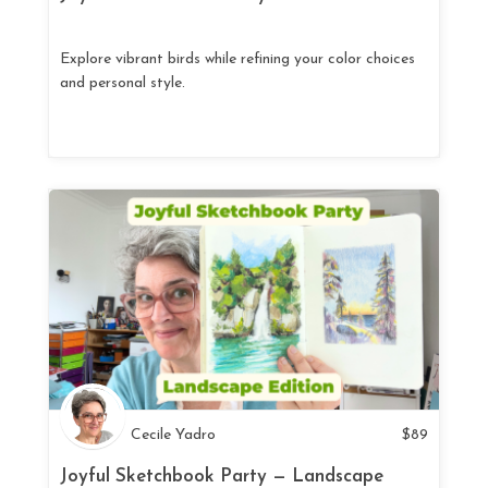
Explore vibrant birds while refining your color choices
and personal style.
Cecile Yadro
$
89
Joyful Sketchbook Party — Landscape