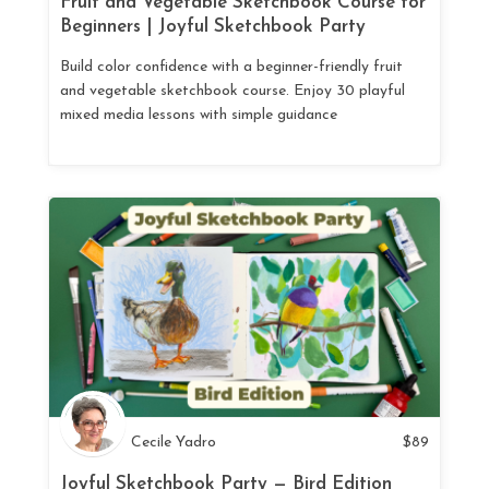
Fruit and Vegetable Sketchbook Course for
Beginners | Joyful Sketchbook Party
Build color confidence with a beginner-friendly fruit
and vegetable sketchbook course. Enjoy 30 playful
mixed media lessons with simple guidance
Cecile Yadro
$
89
Joyful Sketchbook Party — Bird Edition