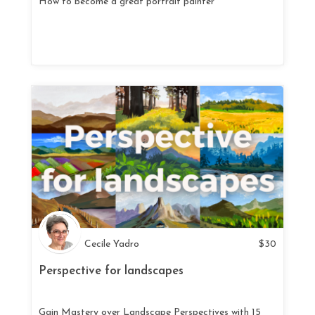
How to become a great portrait painter
Cecile Yadro
$
30
Perspective for landscapes
Gain Mastery over Landscape Perspectives with 15