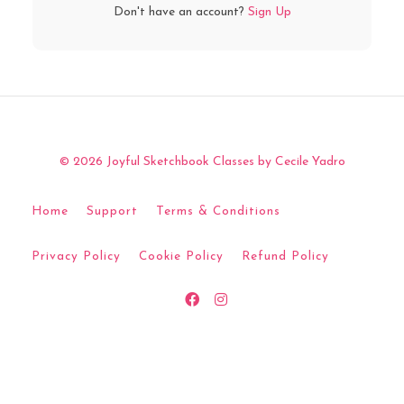
Don't have an account?
Sign Up
© 2026 Joyful Sketchbook Classes by Cecile Yadro
Home
Support
Terms & Conditions
Privacy Policy
Cookie Policy
Refund Policy