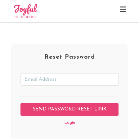
Toggl
navig
Reset Password
Login