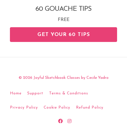
60 GOUACHE TIPS
FREE
GET YOUR 60 TIPS
© 2026 Joyful Sketchbook Classes by Cecile Yadro
Home
Support
Terms & Conditions
Privacy Policy
Cookie Policy
Refund Policy