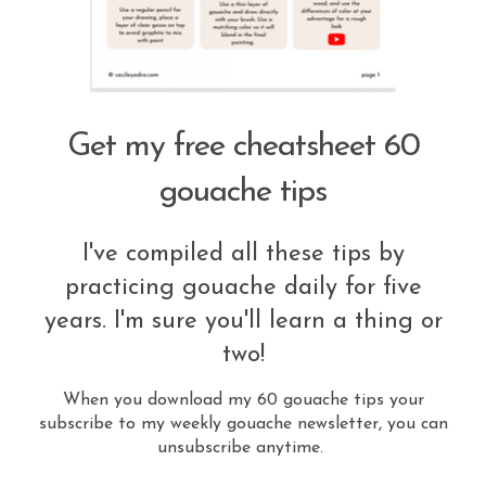
Get my free cheatsheet 60
gouache tips
I've compiled all these tips by
practicing gouache daily for five
years. I'm sure you'll learn a thing or
two!
When you download my 60 gouache tips your
subscribe to my weekly gouache newsletter, you can
unsubscribe anytime.